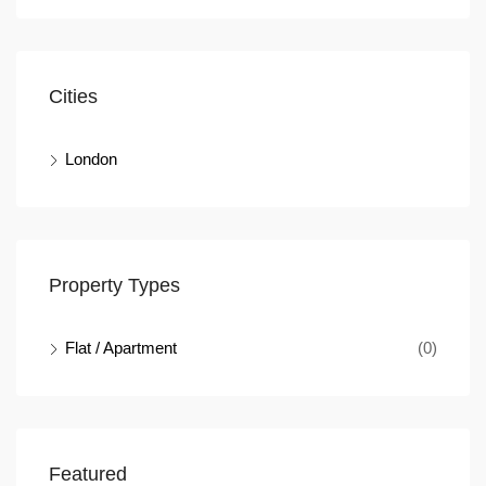
Cities
London
Property Types
Flat / Apartment
(0)
Featured