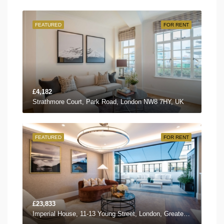
FEATURED
FOR RENT
£4,182
Strathmore Court, Park Road, London NW8 7HY, UK
FEATURED
FOR RENT
£23,833
Imperial House, 11-13 Young Street, London, Greater London W8 5EH, UK