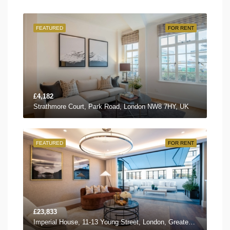
FEATURED
FOR RENT
£4,182
Strathmore Court, Park Road, London NW8 7HY, UK
FEATURED
FOR RENT
£23,833
Imperial House, 11-13 Young Street, London, Greater London W8 5EH, UK