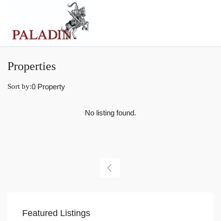
Properties
Sort by:
0 Property
No listing found.
Featured Listings