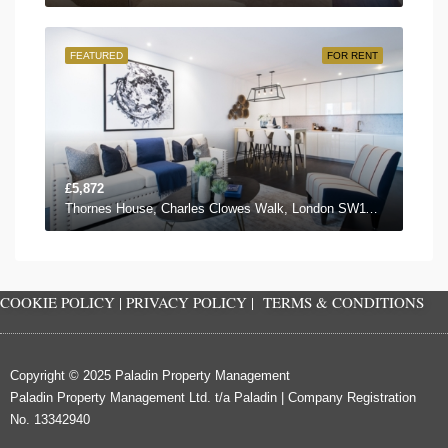
FEATURED
FOR RENT
£5,872
Thornes House, Charles Clowes Walk, London SW11 7AG, UK
COOKIE POLICY
|
PRIVACY POLICY
|
TERMS & CONDITIONS
Copyright © 2025 Paladin Property Management
Paladin Property Management Ltd. t/a Paladin | Company Registration
No. 13342940