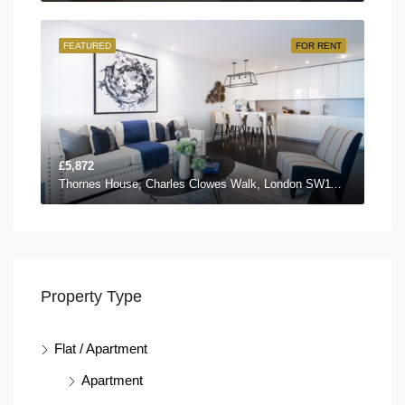
FEATURED
FOR RENT
£5,872
Thornes House, Charles Clowes Walk, London SW11 7AG, UK
Property Type
Flat / Apartment
Apartment