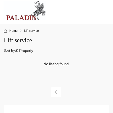
Home
Lift service
Lift service
Sort by:
0 Property
No listing found.