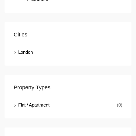
Cities
London
Property Types
Flat / Apartment
(0)