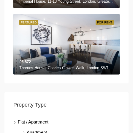
Imperial House, 11-13 Young Street, London, Greater London W8 5EH, UK
FEATURED
FOR RENT
£5,872
Thornes House, Charles Clowes Walk, London SW11 7AG, UK
Property Type
Flat / Apartment
Apartment