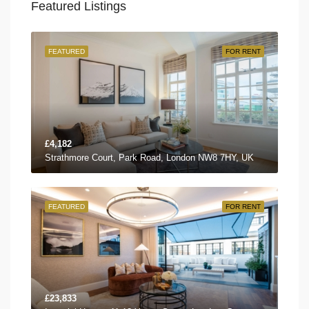
Featured Listings
FEATURED
FOR RENT
£4,182
Strathmore Court, Park Road, London NW8 7HY, UK
FEATURED
FOR RENT
£23,833