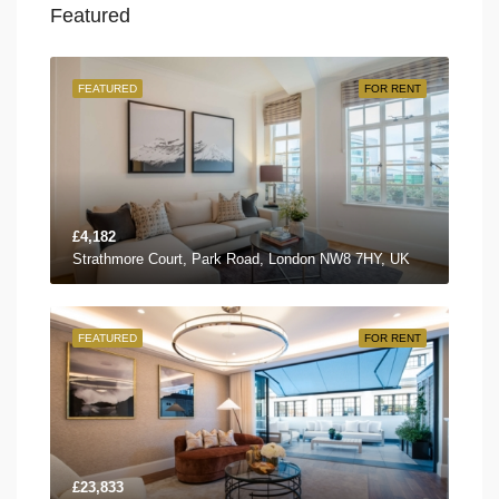
Featured
FEATURED
FOR RENT
£4,182
Strathmore Court, Park Road, London NW8 7HY, UK
FEATURED
FOR RENT
£23,833