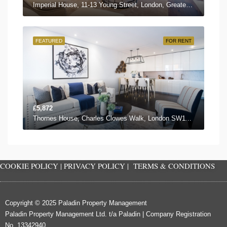
Imperial House, 11-13 Young Street, London, Greater London W8 5EH, UK
FEATURED
FOR RENT
£5,872
Thornes House, Charles Clowes Walk, London SW11 7AG, UK
COOKIE POLICY
|
PRIVACY POLICY
|
TERMS & CONDITIONS
Copyright © 2025 Paladin Property Management
Paladin Property Management Ltd. t/a Paladin | Company Registration
No. 13342940