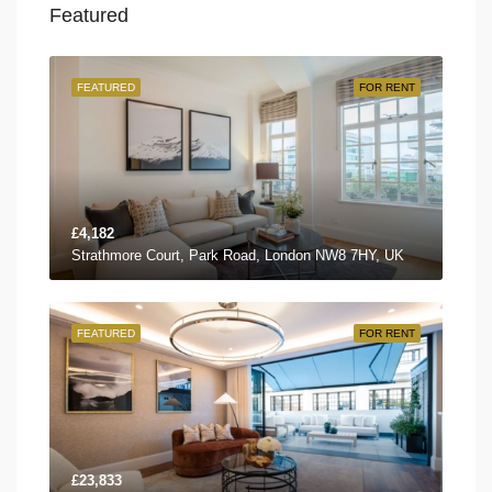
Featured
FEATURED
FOR RENT
£4,182
Strathmore Court, Park Road, London NW8 7HY, UK
FEATURED
FOR RENT
£23,833