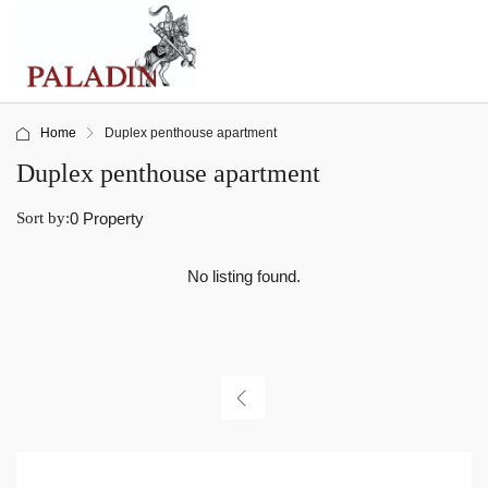
Home
Duplex penthouse apartment
Duplex penthouse apartment
Sort by:
0 Property
No listing found.