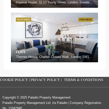
Imperial House, 11-13 Young Street, London, Greater London W8 5EH, UK
FEATURED
FOR RENT
£5,872
Thornes House, Charles Clowes Walk, London SW11 7AG, UK
COOKIE POLICY
|
PRIVACY POLICY
|
TERMS & CONDITIONS
Copyright © 2025 Paladin Property Management
Paladin Property Management Ltd. t/a Paladin | Company Registration
No. 13342940