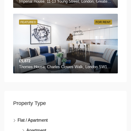
Imperial House, 11-13 Young Street, London, Greater London W8 5EH, UK
FEATURED
FOR RENT
£5,872
Thornes House, Charles Clowes Walk, London SW11 7AG, UK
Property Type
Flat / Apartment
Apartment