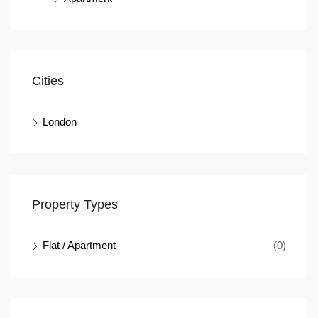
Cities
London
Property Types
Flat / Apartment
(0)