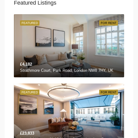
Featured Listings
FEATURED
FOR RENT
£4,182
Strathmore Court, Park Road, London NW8 7HY, UK
FEATURED
FOR RENT
£23,833