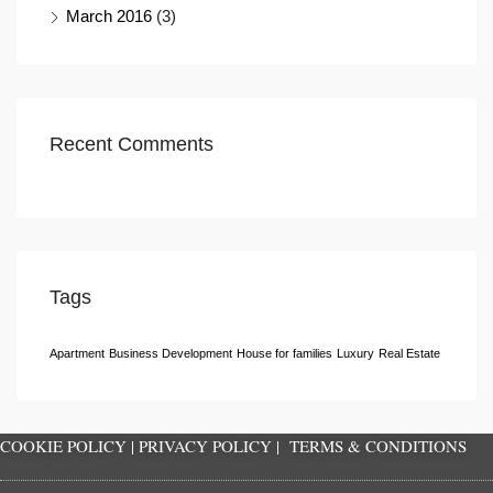
March 2016
(3)
Recent Comments
Tags
Apartment
Business Development
House for families
Luxury
Real Estate
COOKIE POLICY
|
PRIVACY POLICY
|
TERMS & CONDITIONS