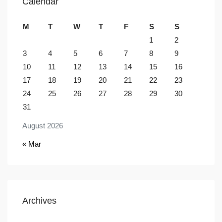
Calendar
M
T
W
T
F
S
S
1
2
3
4
5
6
7
8
9
10
11
12
13
14
15
16
17
18
19
20
21
22
23
24
25
26
27
28
29
30
31
August 2026
« Mar
Archives