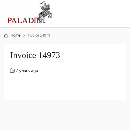
Home
Invoice 14973
Invoice 14973
7 years ago