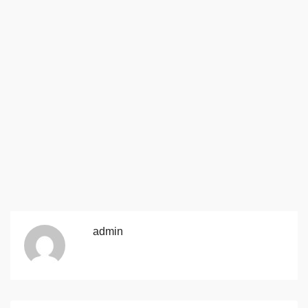
admin