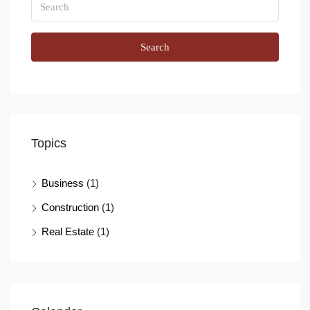
Search
Topics
Business
(1)
Construction
(1)
Real Estate
(1)