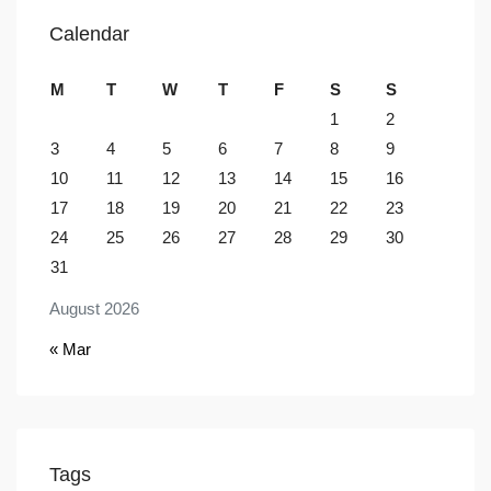
Calendar
M
T
W
T
F
S
S
1
2
3
4
5
6
7
8
9
10
11
12
13
14
15
16
17
18
19
20
21
22
23
24
25
26
27
28
29
30
31
August 2026
« Mar
Tags