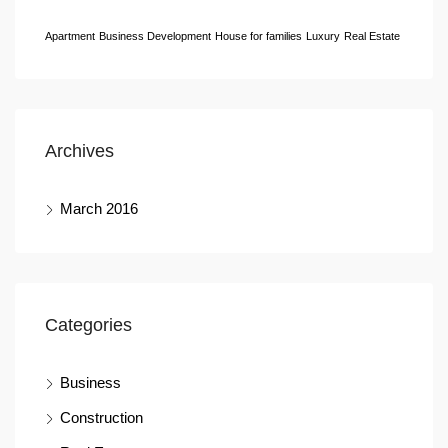
Apartment
Business Development
House for families
Luxury
Real Estate
Archives
March 2016
Categories
Business
Construction