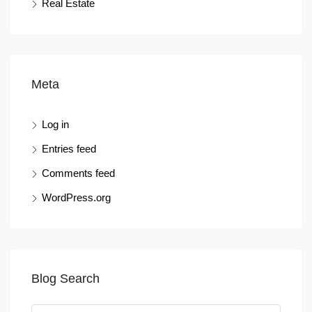
Real Estate
Meta
Log in
Entries feed
Comments feed
WordPress.org
Blog Search